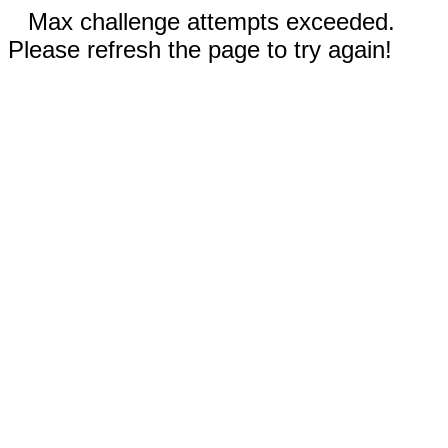
Max challenge attempts exceeded.
Please refresh the page to try again!