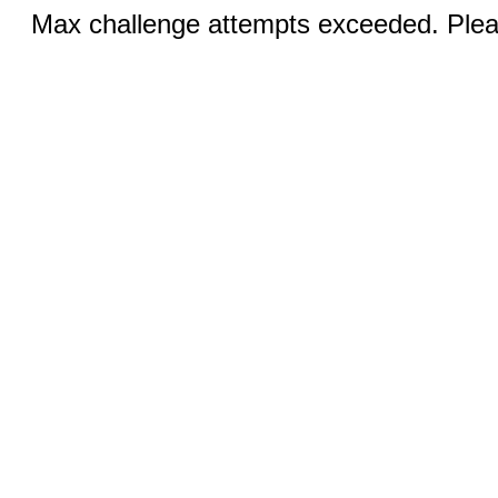
Max challenge attempts exceeded. Pleas