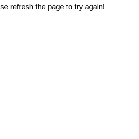
e refresh the page to try again!